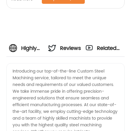
Highly
Reviews
Related
Reliable
Videos
Introducing our top-of-the-line Custom Steel
Machining service, tailored to meet the unique
Custom
needs and requirements of our valued customers.
We take immense pride in offering precision-
Steel
engineered solutions that ensure seamless and
efficient manufacturing processes. At our state-of-
Machining
the-art facility, we employ cutting-edge technology
and a team of highly skilled machinists to provide
you with the highest quality steel machining
Manufacturer