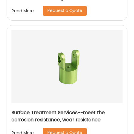
Request a Quote
Read More
Surface Treatment Services--meet the
corrosion resistance, wear resistance
Request a Quote
Read More