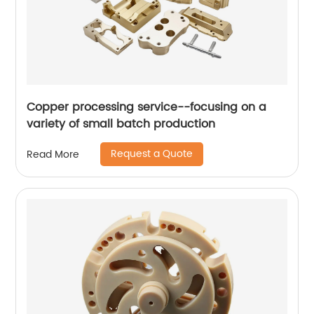
Copper processing service--focusing on a
variety of small batch production
Request a Quote
Read More