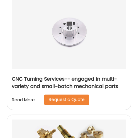
CNC Turning Services-- engaged in multi-
variety and small-batch mechanical parts
Request a Quote
Read More