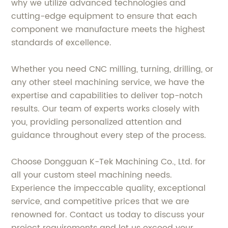
why we utilize advanced technologies and
cutting-edge equipment to ensure that each
component we manufacture meets the highest
standards of excellence.
Whether you need CNC milling, turning, drilling, or
any other steel machining service, we have the
expertise and capabilities to deliver top-notch
results. Our team of experts works closely with
you, providing personalized attention and
guidance throughout every step of the process.
Choose Dongguan K-Tek Machining Co., Ltd. for
all your custom steel machining needs.
Experience the impeccable quality, exceptional
service, and competitive prices that we are
renowned for. Contact us today to discuss your