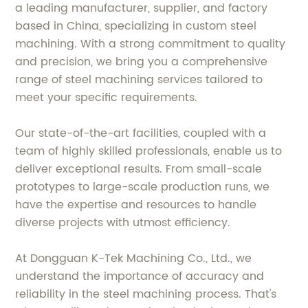
a leading manufacturer, supplier, and factory
based in China, specializing in custom steel
machining. With a strong commitment to quality
and precision, we bring you a comprehensive
range of steel machining services tailored to
meet your specific requirements.
Our state-of-the-art facilities, coupled with a
team of highly skilled professionals, enable us to
deliver exceptional results. From small-scale
prototypes to large-scale production runs, we
have the expertise and resources to handle
diverse projects with utmost efficiency.
At Dongguan K-Tek Machining Co., Ltd., we
understand the importance of accuracy and
reliability in the steel machining process. That's