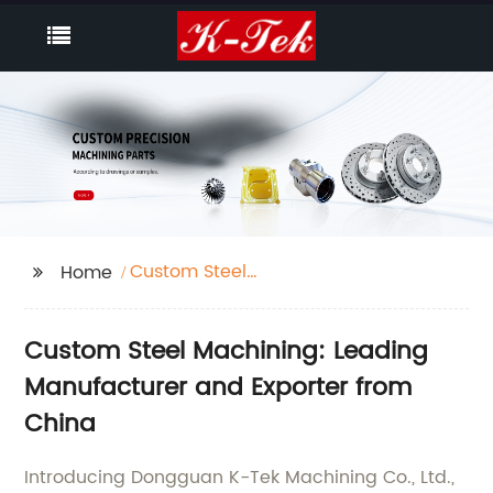
Custom Steel
Home
Machining
Custom Steel Machining: Leading
Manufacturer and Exporter from
China
Introducing Dongguan K-Tek Machining Co., Ltd.,