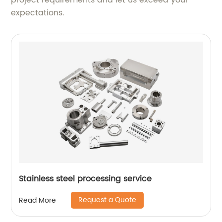
project requirements and let us exceed your
expectations.
Stainless steel processing service
Request a Quote
Read More