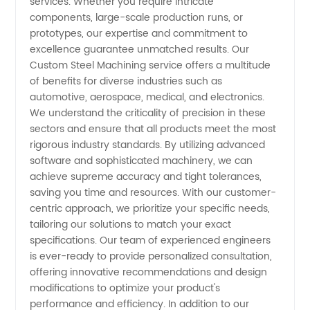
services. Whether you require intricate
components, large-scale production runs, or
in China
prototypes, our expertise and commitment to
excellence guarantee unmatched results. Our
Custom Steel Machining service offers a multitude
of benefits for diverse industries such as
automotive, aerospace, medical, and electronics.
We understand the criticality of precision in these
sectors and ensure that all products meet the most
rigorous industry standards. By utilizing advanced
software and sophisticated machinery, we can
achieve supreme accuracy and tight tolerances,
saving you time and resources. With our customer-
centric approach, we prioritize your specific needs,
tailoring our solutions to match your exact
specifications. Our team of experienced engineers
is ever-ready to provide personalized consultation,
offering innovative recommendations and design
modifications to optimize your product's
performance and efficiency. In addition to our