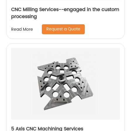
CNC Milling Services--engaged in the custom
processing
Request a Quote
Read More
5 Axis CNC Machining Services