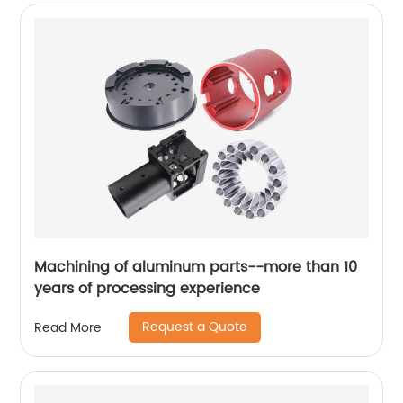
Machining of aluminum parts--more than 10
years of processing experience
Request a Quote
Read More