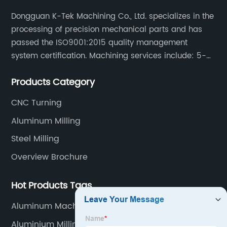
Dongguan K-Tek Machining Co., Ltd. specializes in the
processing of precision mechanical parts and has
passed the ISO9001:2015 quality management
system certification. Machining services include: 5-
axis CNC machining, CNC milling/CNC turning,
Products Category
milling/turning/grinding, heat treatment/surface
treatment.
CNC Turning
Aluminum Milling
Steel Milling
Overview Brochure
Hot Products Tags
Aluminum Machining Service
Aluminium Milling