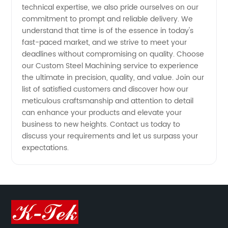
technical expertise, we also pride ourselves on our
commitment to prompt and reliable delivery. We
understand that time is of the essence in today's
fast-paced market, and we strive to meet your
deadlines without compromising on quality. Choose
our Custom Steel Machining service to experience
the ultimate in precision, quality, and value. Join our
list of satisfied customers and discover how our
meticulous craftsmanship and attention to detail
can enhance your products and elevate your
business to new heights. Contact us today to
discuss your requirements and let us surpass your
expectations.