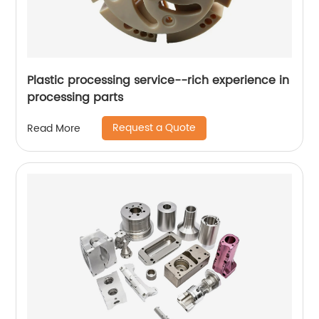
Plastic processing service--rich experience in
processing parts
Request a Quote
Read More