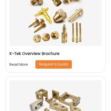
K-Tek Overview Brochure
Request a Quote
Read More