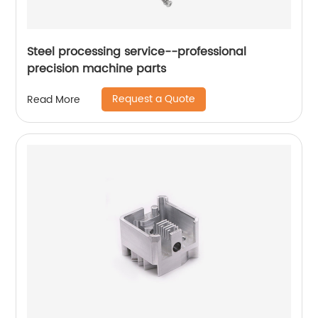
Steel processing service--professional
precision machine parts
Request a Quote
Read More