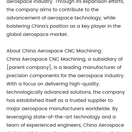
aerospace industry. Through its expansion efforts,
the company aims to contribute to the
advancement of aerospace technology, while
bolstering China's position as a key player in the
global aerospace market.
About China Aerospace CNC Machining:
China Aerospace CNC Machining, a subsidiary of
[parent company], is a leading manufacturer of
precision components for the aerospace industry.
With a focus on delivering high-quality,
technologically advanced solutions, the company
has established itself as a trusted supplier to
major aerospace manufacturers worldwide. By
leveraging state-of-the-art technology and a
team of experienced engineers, China Aerospace