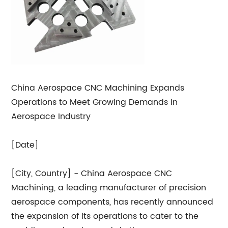
China Aerospace CNC Machining Expands
Operations to Meet Growing Demands in
Aerospace Industry
[Date]
[City, Country] - China Aerospace CNC
Machining, a leading manufacturer of precision
aerospace components, has recently announced
the expansion of its operations to cater to the