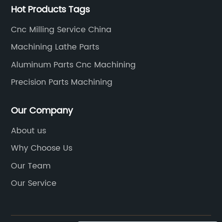
care.Cutting-Edge
4140 steel offers excellent we
Hot Products Tags
gy:Our production
making it ideal for high-tem
Cnc Milling Service China
 state-of-the-art
abrasive environments.With it
edge technology. This
characteristics, 4140 steel ha
Machining Lathe Parts
nufacture CNC parts
widespread use in various indu
Aluminum Parts Cnc Machining
, accuracy, and
aerospace, automotive, oil a
Precision Parts Machining
ally invest in cutting-
defense. It is employed in th
e that our
of critical components such as
Our Company
e forefront of the
axles, and spindles, where its
 machinery also
durability are highly valued. 
About us
plex design
machining 4140 steel has bec
Why Choose Us
er customized solutions
process in the fabrication of 
Our Team
unique needs.Highly
components, ensuring utmost
Our Service
 our success lies a
quality.When it comes to mach
rofessionals who
the industry leader, {}, stands
rtise in the field of
With years of experience and 