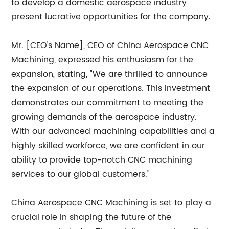
to develop a domestic aerospace industry
present lucrative opportunities for the company.
Mr. [CEO's Name], CEO of China Aerospace CNC
Machining, expressed his enthusiasm for the
expansion, stating, "We are thrilled to announce
the expansion of our operations. This investment
demonstrates our commitment to meeting the
growing demands of the aerospace industry.
With our advanced machining capabilities and a
highly skilled workforce, we are confident in our
ability to provide top-notch CNC machining
services to our global customers."
China Aerospace CNC Machining is set to play a
crucial role in shaping the future of the