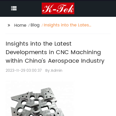
Blog
Insights into the Latest
Home
Developments in CNC
Machining within
Insights into the Latest
China's Aerospace
Industry
Developments in CNC Machining
within China's Aerospace Industry
2023-11-29 03:00:37
By:Admin