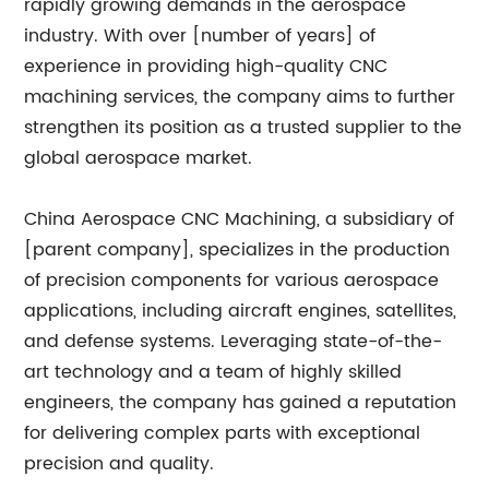
rapidly growing demands in the aerospace
industry. With over [number of years] of
experience in providing high-quality CNC
machining services, the company aims to further
strengthen its position as a trusted supplier to the
global aerospace market.
China Aerospace CNC Machining, a subsidiary of
[parent company], specializes in the production
of precision components for various aerospace
applications, including aircraft engines, satellites,
and defense systems. Leveraging state-of-the-
art technology and a team of highly skilled
engineers, the company has gained a reputation
for delivering complex parts with exceptional
precision and quality.