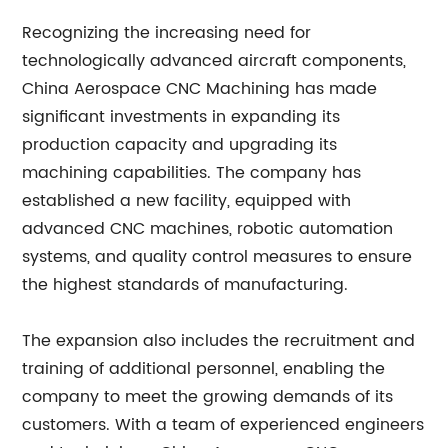
Recognizing the increasing need for
technologically advanced aircraft components,
China Aerospace CNC Machining has made
significant investments in expanding its
production capacity and upgrading its
machining capabilities. The company has
established a new facility, equipped with
advanced CNC machines, robotic automation
systems, and quality control measures to ensure
the highest standards of manufacturing.
The expansion also includes the recruitment and
training of additional personnel, enabling the
company to meet the growing demands of its
customers. With a team of experienced engineers