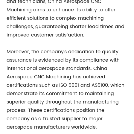
and technicians, China Aerospace CNC
Machining aims to enhance its ability to offer
efficient solutions to complex machining
challenges, guaranteeing shorter lead times and
improved customer satisfaction.
Moreover, the company's dedication to quality
assurance is evidenced by its compliance with
international aerospace standards. China
Aerospace CNC Machining has achieved
certifications such as ISO 9001 and AS9100, which
demonstrate its commitment to maintaining
superior quality throughout the manufacturing
process. These certifications position the
company as a trusted supplier to major
aerospace manufacturers worldwide.