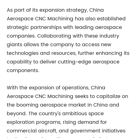
As part of its expansion strategy, China
Aerospace CNC Machining has also established
strategic partnerships with leading aerospace
companies. Collaborating with these industry
giants allows the company to access new
technologies and resources, further enhancing its
capability to deliver cutting-edge aerospace
components.
With the expansion of operations, China
Aerospace CNC Machining seeks to capitalize on
the booming aerospace market in China and
beyond. The country's ambitious space
exploration programs, rising demand for
commercial aircraft, and government initiatives