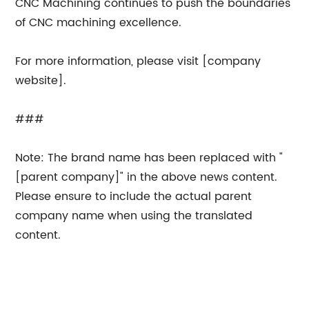
CNC Machining continues to push the boundaries
of CNC machining excellence.
For more information, please visit [company
website].
###
Note: The brand name has been replaced with "
[parent company]" in the above news content.
Please ensure to include the actual parent
company name when using the translated
content.