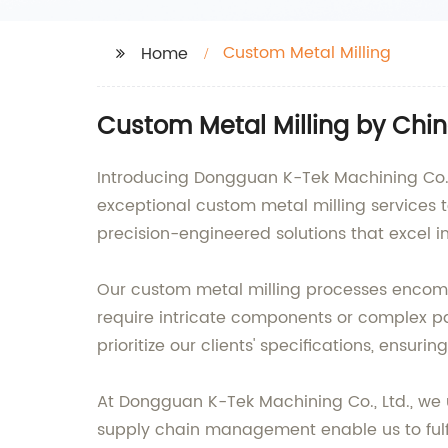
Custom Metal Milling
Home
Custom Metal Milling by Chi
Introducing Dongguan K-Tek Machining Co., 
exceptional custom metal milling services 
precision-engineered solutions that excel 
Our custom metal milling processes encompa
require intricate components or complex par
prioritize our clients' specifications, ensu
At Dongguan K-Tek Machining Co., Ltd., we u
supply chain management enable us to fulfil