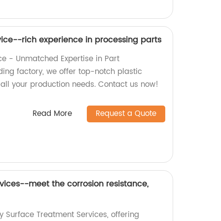
vice--rich experience in processing parts
ice - Unmatched Expertise in Part
ing factory, we offer top-notch plastic
 all your production needs. Contact us now!
Read More
Request a Quote
vices--meet the corrosion resistance,
y Surface Treatment Services, offering