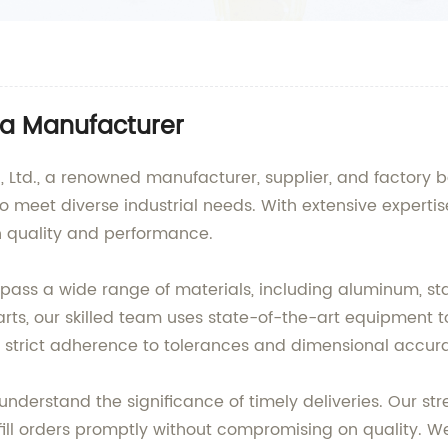
na Manufacturer
Ltd., a renowned manufacturer, supplier, and factory ba
to meet diverse industrial needs. With extensive expert
in quality and performance.
ss a wide range of materials, including aluminum, stai
ts, our skilled team uses state-of-the-art equipment to
ring strict adherence to tolerances and dimensional accur
nderstand the significance of timely deliveries. Our st
l orders promptly without compromising on quality. We c