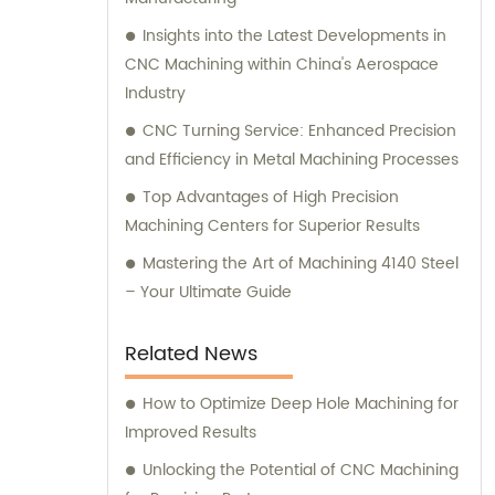
support and expert consultation to cater to
all your machining needs.
Insights into the Latest Developments in
CNC Machining within China's Aerospace
Industry
CNC Turning Service: Enhanced Precision
and Efficiency in Metal Machining Processes
Top Advantages of High Precision
Machining Centers for Superior Results
Mastering the Art of Machining 4140 Steel
– Your Ultimate Guide
Related News
How to Optimize Deep Hole Machining for
Improved Results
Unlocking the Potential of CNC Machining