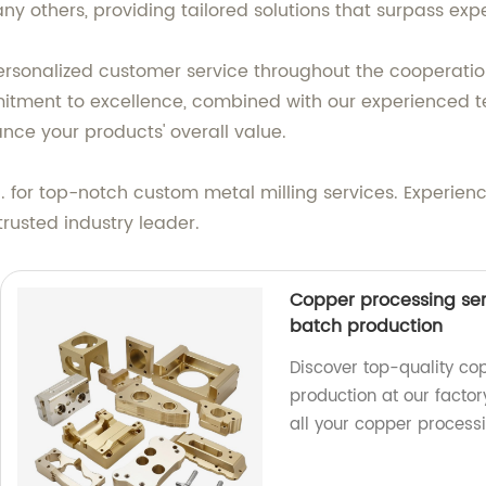
y others, providing tailored solutions that surpass exp
rsonalized customer service throughout the cooperation
mitment to excellence, combined with our experienced t
ance your products' overall value.
or top-notch custom metal milling services. Experience u
trusted industry leader.
Copper processing ser
batch production
Discover top-quality co
production at our factory
all your copper process