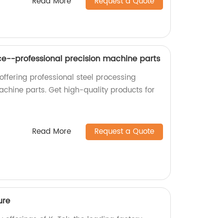
Read More
Request a Quote
ice--professional precision machine parts
offering professional steel processing
achine parts. Get high-quality products for
Read More
Request a Quote
ure