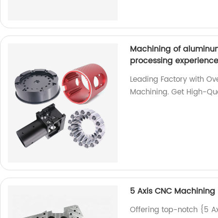
Machining of aluminum
processing experienc
Leading Factory with Ov
Machining. Get High-Qua
5 Axis CNC Machining 
Offering top-notch {5 A