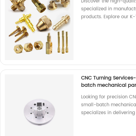
Discover the high-qualit
specialized in manufactu
products. Explore our K
CNC Turning Services-
batch mechanical par
Looking for precision CN
small-batch mechanical 
specializes in deliverin