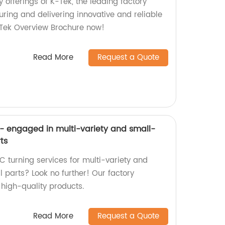
y offerings of K-Tek, the leading factory
ring and delivering innovative and reliable
-Tek Overview Brochure now!
Read More
Request a Quote
- engaged in multi-variety and small-
ts
C turning services for multi-variety and
parts? Look no further! Our factory
g high-quality products.
Read More
Request a Quote