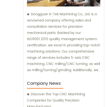
Dongguan K-Tek Machining Co., Ltd. is a
renowned company offering sales and
consultation services for precision
mechanical parts. Backed by our
ISO9001:2015 quality management system
certification, we excel in providing top-notch
machining solutions. Our comprehensive
range of services includes 5-axis CNC
machining, CNC milling/CNC turning, as well
as milling/turning/grinding. Additionally, we
specialize in heat treatment and surface
treatment processes, ensuring the highest
Company News
quality standards for our clients. At
Discover the Top CNC Machining
Dongguan K-Tek Machining, we are
Companies for Quality Precision
committed to delivering exceptional sales
Manufacturing