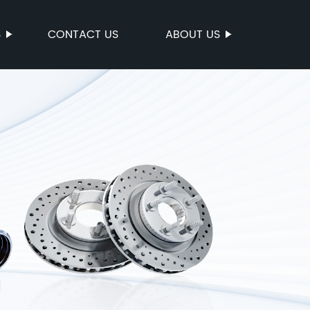
S
CONTACT US
ABOUT US