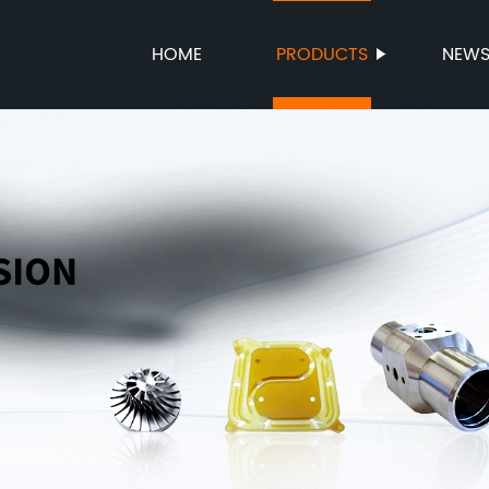
HOME
PRODUCTS
NEW