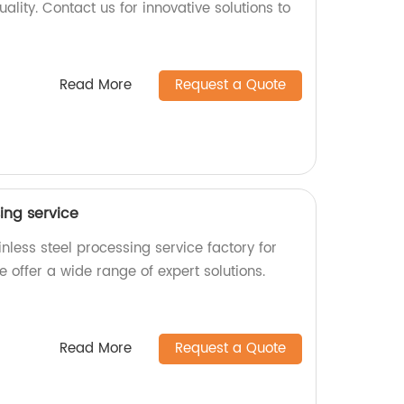
ality. Contact us for innovative solutions to
Read More
Request a Quote
sing service
nless steel processing service factory for
e offer a wide range of expert solutions.
Read More
Request a Quote