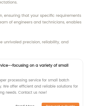
ectations.
, ensuring that your specific requirements
eam of engineers and technicians, enables
nrivaled precision, reliability, and
vice--focusing on a variety of small
pper processing service for small batch
. We offer efficient and reliable solutions for
ing needs. Contact us now!