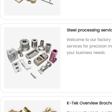
Steel processing serv
Welcome to our factory 
services for precision m
your business needs.
K-Tek Overview Broch