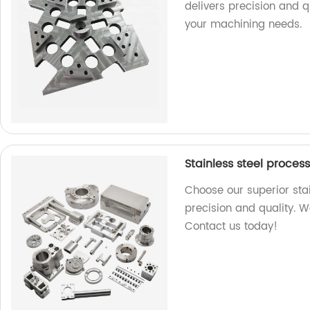
delivers precision and qu
your machining needs.
Stainless steel proces
Choose our superior stai
precision and quality. W
Contact us today!