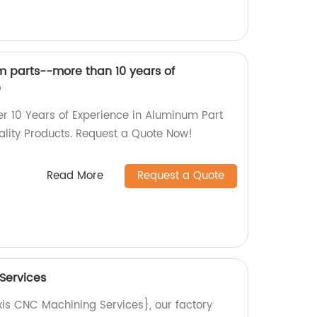
 parts--more than 10 years of
e
er 10 Years of Experience in Aluminum Part
lity Products. Request a Quote Now!
Read More
Request a Quote
Services
xis CNC Machining Services}, our factory