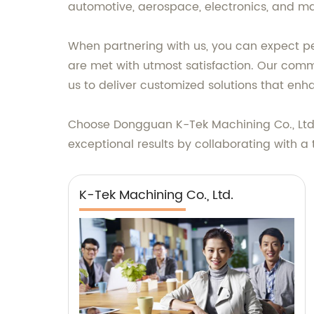
automotive, aerospace, electronics, and man
When partnering with us, you can expect pe
are met with utmost satisfaction. Our com
us to deliver customized solutions that enh
Choose Dongguan K-Tek Machining Co., Ltd. f
exceptional results by collaborating with a 
K-Tek Machining Co., Ltd.