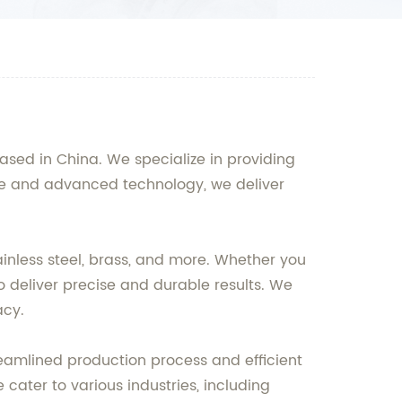
sed in China. We specialize in providing
ise and advanced technology, we deliver
nless steel, brass, and more. Whether you
 deliver precise and durable results. We
acy.
reamlined production process and efficient
ater to various industries, including