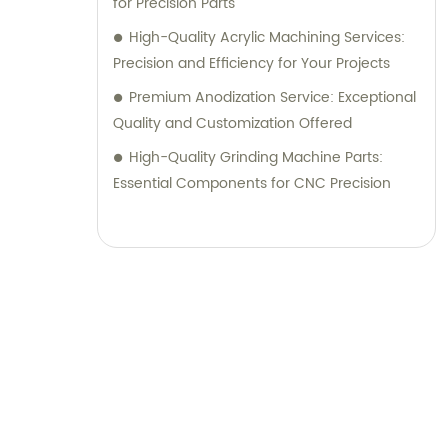
for Precision Parts
High-Quality Acrylic Machining Services:
Precision and Efficiency for Your Projects
Premium Anodization Service: Exceptional
Quality and Customization Offered
High-Quality Grinding Machine Parts:
Essential Components for CNC Precision