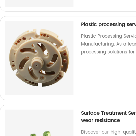
Plastic processing ser
Plastic Processing Serv
Manufacturing. As a lead
processing solutions for
Surface Treatment Ser
wear resistance
Discover our high-qualit