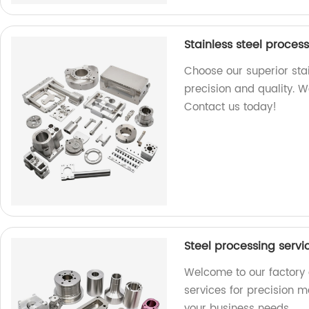
Stainless steel proces
Choose our superior stai
precision and quality. W
Contact us today!
Steel processing serv
Welcome to our factory 
services for precision m
your business needs.