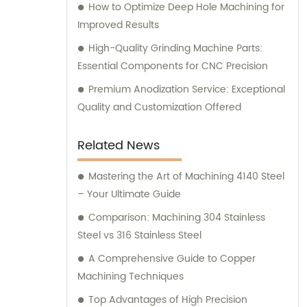
How to Optimize Deep Hole Machining for
Improved Results
High-Quality Grinding Machine Parts:
Essential Components for CNC Precision
Premium Anodization Service: Exceptional
Quality and Customization Offered
Related News
Mastering the Art of Machining 4140 Steel
– Your Ultimate Guide
Comparison: Machining 304 Stainless
Steel vs 316 Stainless Steel
A Comprehensive Guide to Copper
Machining Techniques
Top Advantages of High Precision