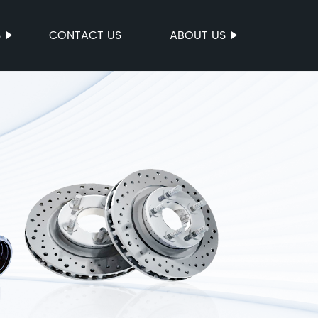
S
CONTACT US
ABOUT US