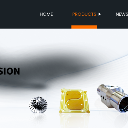
HOME
PRODUCTS
NEW