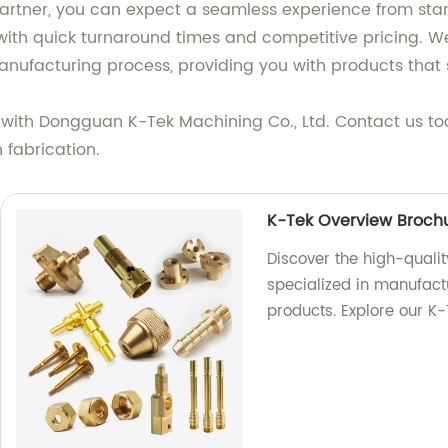
artner, you can expect a seamless experience from start
with quick turnaround times and competitive pricing. We
anufacturing process, providing you with products that 
 with Dongguan K-Tek Machining Co., Ltd. Contact us to
 fabrication.
K-Tek Overview Broch
Discover the high-qualit
specialized in manufactu
products. Explore our K