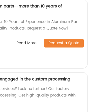
 parts--more than 10 years of
e
er 10 Years of Experience in Aluminum Part
lity Products. Request a Quote Now!
Read More
Request a Quote
-engaged in the custom processing
services? Look no further! Our factory
rocessing. Get high-quality products with
.