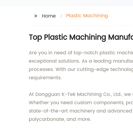
Plastic Machining
Home
Top Plastic Machining Manufa
Are you in need of top-notch plastic machin
exceptional solutions. As a leading manufact
processes. With our cutting-edge technology
requirements.
At Dongguan K-Tek Machining Co., Ltd., we 
Whether you need custom components, prototy
state-of-the-art machinery and advanced te
polycarbonate, and more.