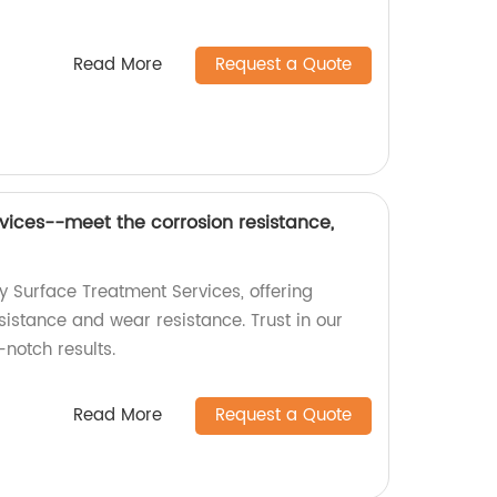
Read More
Request a Quote
vices--meet the corrosion resistance,
y Surface Treatment Services, offering
sistance and wear resistance. Trust in our
-notch results.
Read More
Request a Quote