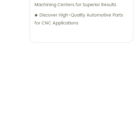
Machining Centers for Superior Results
Discover High-Quality Automotive Parts
for CNC Applications