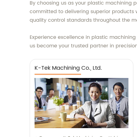
By choosing us as your plastic machining p
committed to delivering superior products 
quality control standards throughout the m
Experience excellence in plastic machining
us become your trusted partner in precision
K-Tek Machining Co., Ltd.