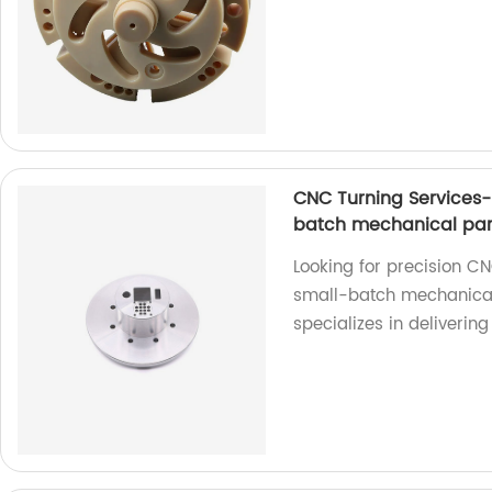
CNC Turning Services-
batch mechanical par
Looking for precision CN
small-batch mechanical 
specializes in deliverin