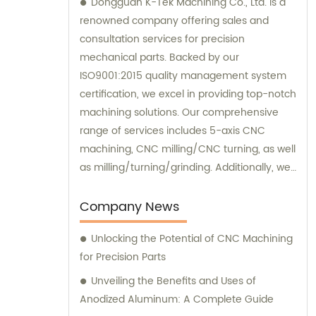
Dongguan K-Tek Machining Co., Ltd. is a
renowned company offering sales and
consultation services for precision
mechanical parts. Backed by our
ISO9001:2015 quality management system
certification, we excel in providing top-notch
machining solutions. Our comprehensive
range of services includes 5-axis CNC
machining, CNC milling/CNC turning, as well
as milling/turning/grinding. Additionally, we
specialize in heat treatment and surface
treatment processes, ensuring the highest
Company News
quality standards for our clients. At
Unlocking the Potential of CNC Machining
Dongguan K-Tek Machining, we are
for Precision Parts
committed to delivering exceptional sales
support and expert consultation to cater to
Unveiling the Benefits and Uses of
all your machining needs.
Anodized Aluminum: A Complete Guide