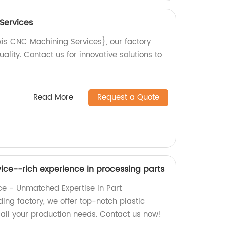
Services
xis CNC Machining Services}, our factory
ality. Contact us for innovative solutions to
Read More
Request a Quote
vice--rich experience in processing parts
ice - Unmatched Expertise in Part
ing factory, we offer top-notch plastic
 all your production needs. Contact us now!