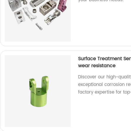
Surface Treatment Ser
wear resistance
Discover our high-qualit
exceptional corrosion re
factory expertise for top