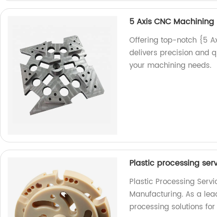
5 Axis CNC Machining 
Offering top-notch {5 A
delivers precision and qu
your machining needs.
Plastic processing ser
Plastic Processing Serv
Manufacturing. As a lead
processing solutions for