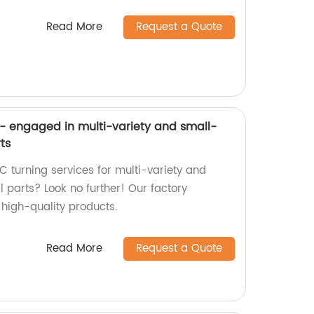
Read More
Request a Quote
- engaged in multi-variety and small-
ts
C turning services for multi-variety and
parts? Look no further! Our factory
g high-quality products.
Read More
Request a Quote