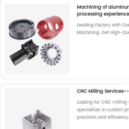
Machining of aluminum
processing experienc
Leading Factory with Ov
Machining. Get High-Qua
CNC Milling Services-
Looking for CNC milling 
specializes in custom p
precision and efficiency