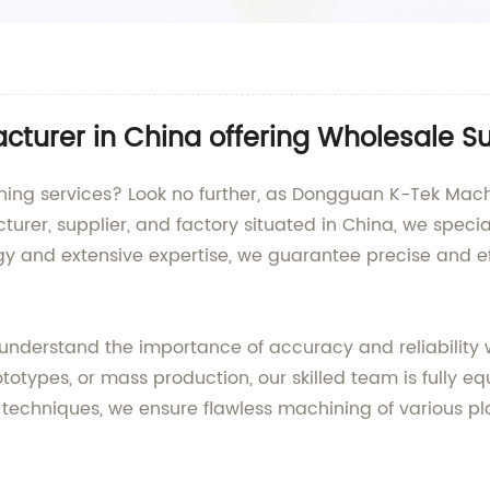
cturer in China offering Wholesale S
ing services? Look no further, as Dongguan K-Tek Machin
urer, supplier, and factory situated in China, we specia
 and extensive expertise, we guarantee precise and effi
understand the importance of accuracy and reliability 
pes, or mass production, our skilled team is fully equ
chniques, we ensure flawless machining of various plast