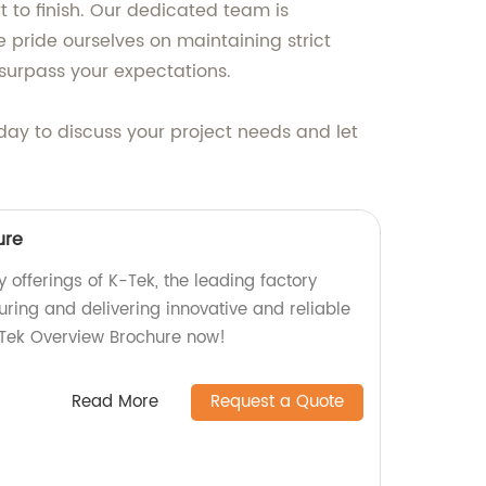
 to finish. Our dedicated team is
 pride ourselves on maintaining strict
surpass your expectations.
day to discuss your project needs and let
ure
y offerings of K-Tek, the leading factory
ring and delivering innovative and reliable
-Tek Overview Brochure now!
Read More
Request a Quote