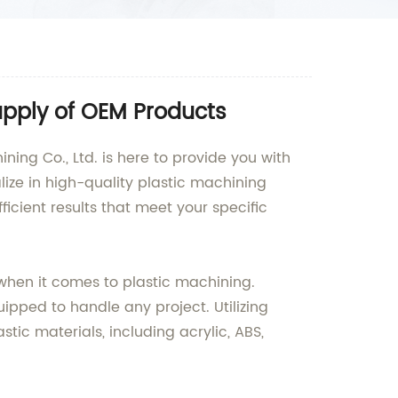
upply of OEM Products
ing Co., Ltd. is here to provide you with
lize in high-quality plastic machining
cient results that meet your specific
when it comes to plastic machining.
ipped to handle any project. Utilizing
ic materials, including acrylic, ABS,