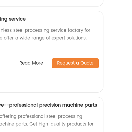
sing service
nless steel processing service factory for
e offer a wide range of expert solutions.
Read More
Request a Quote
ice--professional precision machine parts
offering professional steel processing
achine parts. Get high-quality products for