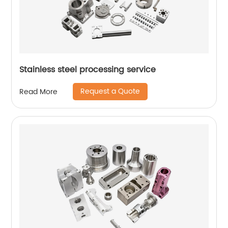
Stainless steel processing service
Request a Quote
Read More