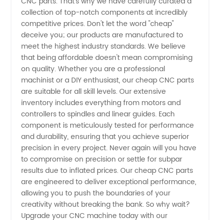
CNC parts. That's why we have carefully curated a
collection of top-notch components at incredibly
&
competitive prices. Don't let the word "cheap"
deceive you; our products are manufactured to
Wholesale
meet the highest industry standards. We believe
that being affordable doesn't mean compromising
on quality. Whether you are a professional
Supplier
machinist or a DIY enthusiast, our cheap CNC parts
are suitable for all skill levels. Our extensive
inventory includes everything from motors and
controllers to spindles and linear guides. Each
component is meticulously tested for performance
and durability, ensuring that you achieve superior
precision in every project. Never again will you have
to compromise on precision or settle for subpar
results due to inflated prices. Our cheap CNC parts
are engineered to deliver exceptional performance,
allowing you to push the boundaries of your
creativity without breaking the bank. So why wait?
Upgrade your CNC machine today with our