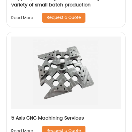
variety of small batch production
Request a Quote
Read More
5 Axis CNC Machining Services
Request a Quote
Read More