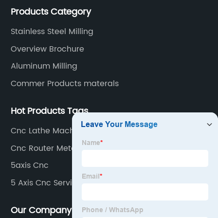
Products Category
milling/turning/grinding, heat treatment/surface
treatment.
Stainless Steel Milling
Overview Brochure
Aluminum Milling
Commer Products materals
Hot Products Tags
Cnc Lathe Machining
Cnc Router Metal Cutting
5axis Cnc
5 Axis Cnc Service
Our Company