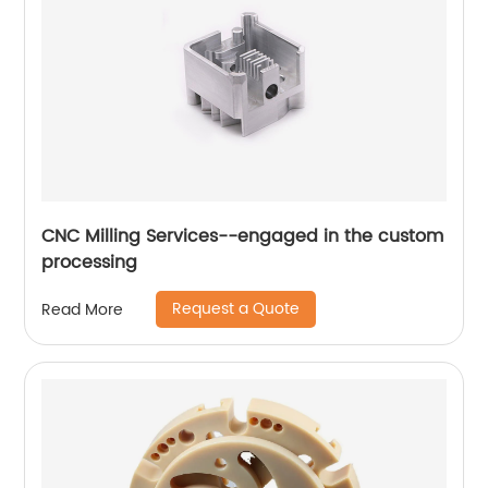
CNC Milling Services--engaged in the custom
processing
Request a Quote
Read More