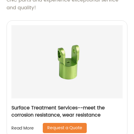
CNC parts and experience exceptional service
and quality!
Surface Treatment Services--meet the
corrosion resistance, wear resistance
Request a Quote
Read More