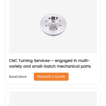
CNC Turning Services-- engaged in multi-
variety and small-batch mechanical parts
Request a Quote
Read More