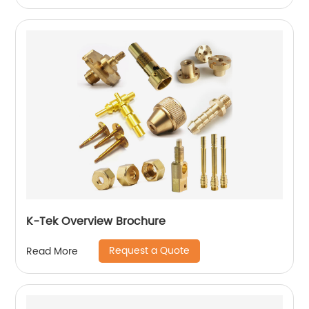
K-Tek Overview Brochure
Request a Quote
Read More