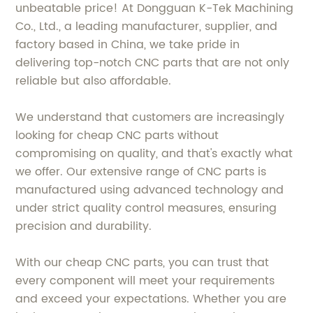
unbeatable price! At Dongguan K-Tek Machining
Co., Ltd., a leading manufacturer, supplier, and
factory based in China, we take pride in
delivering top-notch CNC parts that are not only
reliable but also affordable.
We understand that customers are increasingly
looking for cheap CNC parts without
compromising on quality, and that's exactly what
we offer. Our extensive range of CNC parts is
manufactured using advanced technology and
under strict quality control measures, ensuring
precision and durability.
With our cheap CNC parts, you can trust that
every component will meet your requirements
and exceed your expectations. Whether you are