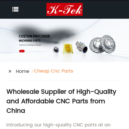
Cheap Cnc Parts
Home
Wholesale Supplier of High-Quality
and Affordable CNC Parts from
China
Introducing our high-quality CNC parts at an