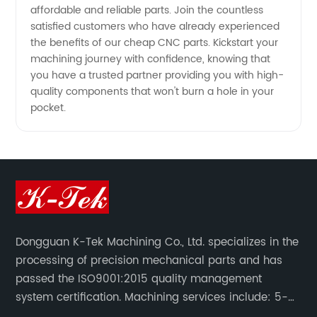
affordable and reliable parts. Join the countless
satisfied customers who have already experienced
the benefits of our cheap CNC parts. Kickstart your
machining journey with confidence, knowing that
you have a trusted partner providing you with high-
quality components that won't burn a hole in your
pocket.
Dongguan K-Tek Machining Co., Ltd. specializes in the
processing of precision mechanical parts and has
passed the ISO9001:2015 quality management
system certification. Machining services include: 5-
axis CNC machining, CNC milling/CNC turning,