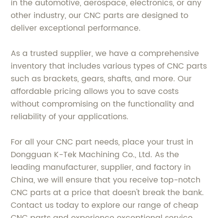
in the automotive, aerospace, electronics, or any
other industry, our CNC parts are designed to
deliver exceptional performance.
As a trusted supplier, we have a comprehensive
inventory that includes various types of CNC parts
such as brackets, gears, shafts, and more. Our
affordable pricing allows you to save costs
without compromising on the functionality and
reliability of your applications.
For all your CNC part needs, place your trust in
Dongguan K-Tek Machining Co., Ltd. As the
leading manufacturer, supplier, and factory in
China, we will ensure that you receive top-notch
CNC parts at a price that doesn't break the bank.
Contact us today to explore our range of cheap