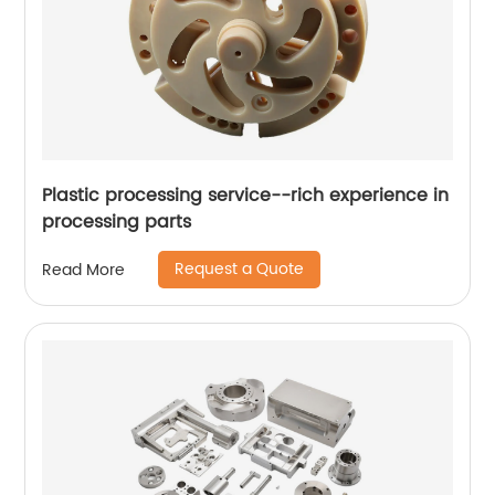
Plastic processing service--rich experience in
processing parts
Request a Quote
Read More