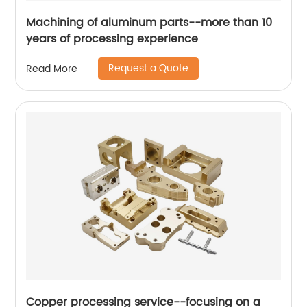
Machining of aluminum parts--more than 10
years of processing experience
Request a Quote
Read More
Copper processing service--focusing on a