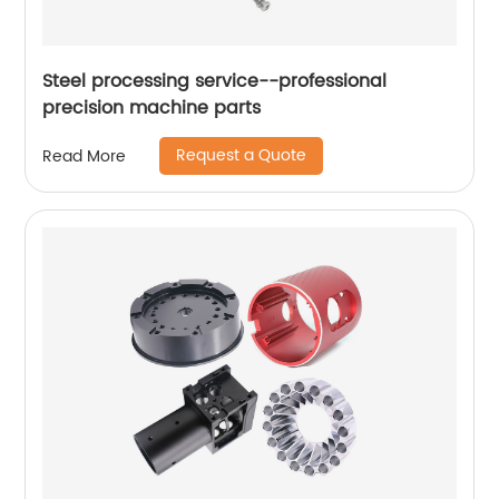
Steel processing service--professional
precision machine parts
Request a Quote
Read More