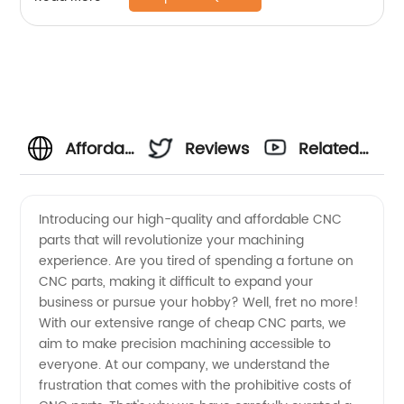
Affordable
Reviews
Related
CNC
Videos
Introducing our high-quality and affordable CNC
parts that will revolutionize your machining
Parts:
experience. Are you tired of spending a fortune on
CNC parts, making it difficult to expand your
China's
business or pursue your hobby? Well, fret no more!
With our extensive range of cheap CNC parts, we
Leading
aim to make precision machining accessible to
everyone. At our company, we understand the
frustration that comes with the prohibitive costs of
Manufacturer